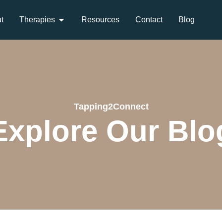
t
Therapies
Resources
Contact
Blog
Tapping2Connect
Explore Our Blo