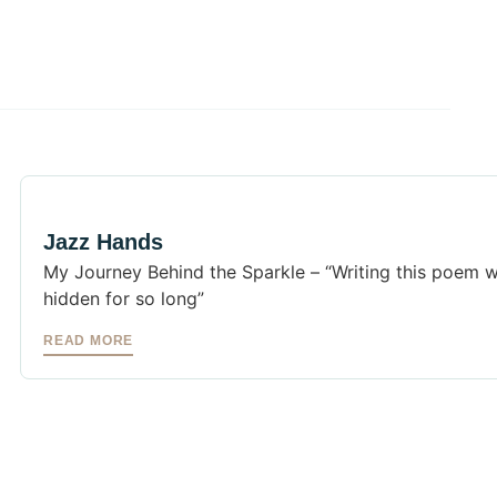
Jazz Hands
My Journey Behind the Sparkle – “Writing this poem w
hidden for so long”
READ MORE