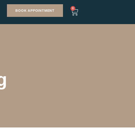
0
BOOK APPOINTMENT
g