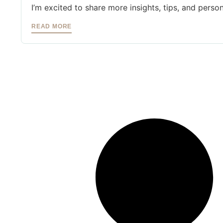
I’m excited to share more insights, tips, and person
READ MORE