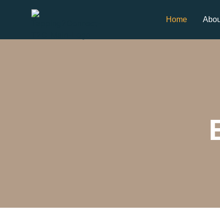
Home
Abou