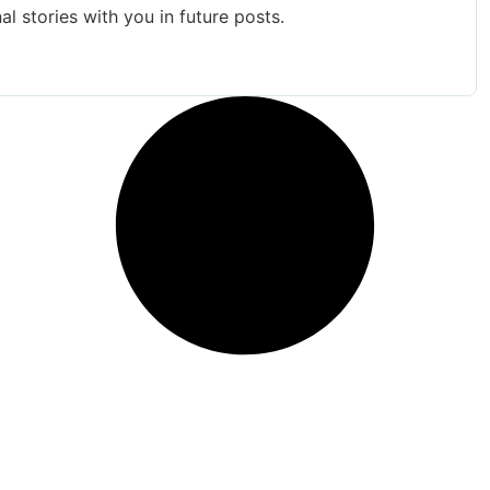
al stories with you in future posts.