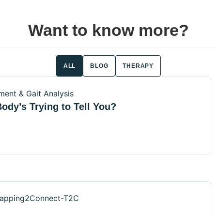
Want to know more?
ALL
BLOG
THERAPY
ody’s Trying to Tell You?