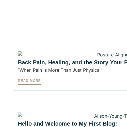
Back Pain, Healing, and the Story Your B
“When Pain Is More Than Just Physical”
READ MORE
Hello and Welcome to My First Blog!