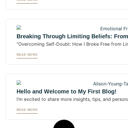
Breaking Through Limiting Beliefs: Fro
“Overcoming Self-Doubt: How I Broke Free from Lim
READ MORE
Hello and Welcome to My First Blog!
I’m excited to share more insights, tips, and persona
READ MORE