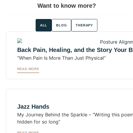
Want to know more?
ALL
BLOG
THERAPY
Back Pain, Healing, and the Story Your B
“When Pain Is More Than Just Physical”
READ MORE
Jazz Hands
My Journey Behind the Sparkle – “Writing this poem
hidden for so long”
READ MORE