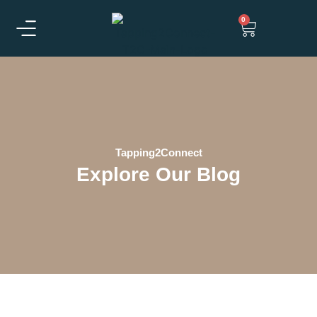
0
Tapping2Connect
Explore Our Blog