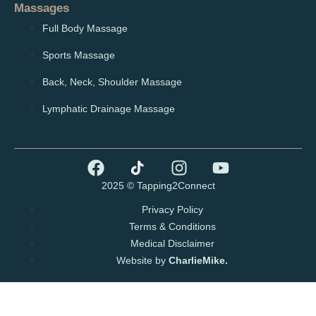
Massages
Full Body Massage
Sports Massage
Back, Neck, Shoulder Massage
Lymphatic Drainage Massage
2025 © Tapping2Connect
Privacy Policy
Terms & Conditions
Medical Disclaimer
Website by
CharlieMike.