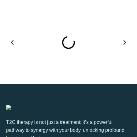
T2C therapy is not just a treatment; it’s a powerful
pathway to synergy with your body, unlocking profound