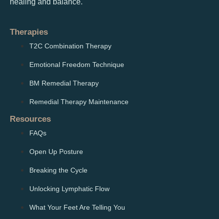
healing and balance.
Therapies
T2C Combination Therapy
Emotional Freedom Technique
BM Remedial Therapy
Remedial Therapy Maintenance
Resources
FAQs
Open Up Posture
Breaking the Cycle
Unlocking Lymphatic Flow
What Your Feet Are Telling You