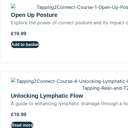
Open Up Posture
Explore the power of correct posture and its impact o
£
19.99
Add to basket
Unlocking Lymphatic Flow
A guide to enhancing lymphatic drainage through a ho
£
19.99
Read more