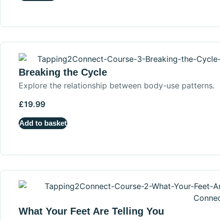
Breaking the Cycle
Explore the relationship between body-use patterns.
£
19.99
Add to basket
What Your Feet Are Telling You