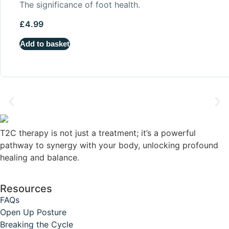
The significance of foot health.
£
4.99
Add to basket
T2C therapy is not just a treatment; it’s a powerful
pathway to synergy with your body, unlocking profound
healing and balance.
Resources
FAQs
Open Up Posture
Breaking the Cycle