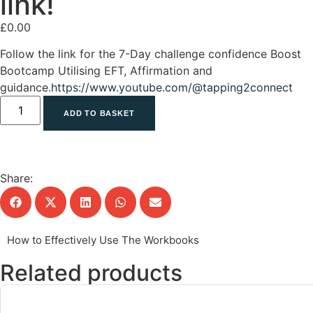
link!
£
0.00
Follow the link for the 7-Day challenge confidence Boost
Bootcamp Utilising EFT, Affirmation and
guidance.
https://www.youtube.com/@tapping2connect
ADD TO BASKET
Share:
How to Effectively Use The Workbooks
Related products