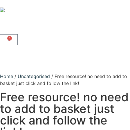
0
Home
/
Uncategorised
/ Free resource! no need to add to
basket just click and follow the link!
Free resource! no need
to add to basket just
click and follow the