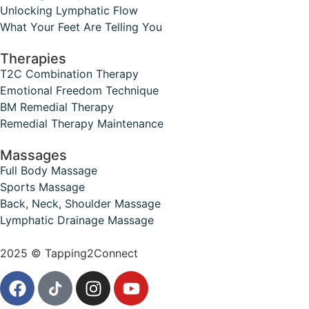
Unlocking Lymphatic Flow
What Your Feet Are Telling You
Therapies
T2C Combination Therapy
Emotional Freedom Technique
BM Remedial Therapy
Remedial Therapy Maintenance
Massages
Full Body Massage
Sports Massage
Back, Neck, Shoulder Massage
Lymphatic Drainage Massage
2025 © Tapping2Connect