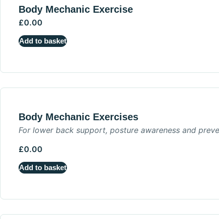
Body Mechanic Exercise
£
0.00
Add to basket
Body Mechanic Exercises
For lower back support, posture awareness and preve
£
0.00
Add to basket