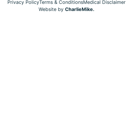
Privacy Policy
Terms & Conditions
Medical Disclaimer
Website by
CharlieMike.